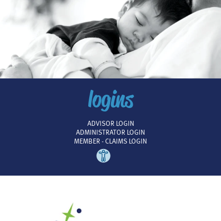
logins
ADVISOR LOGIN
ADMINISTRATOR LOGIN
MEMBER - CLAIMS LOGIN