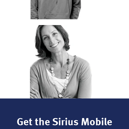
Get the Sirius Mobile