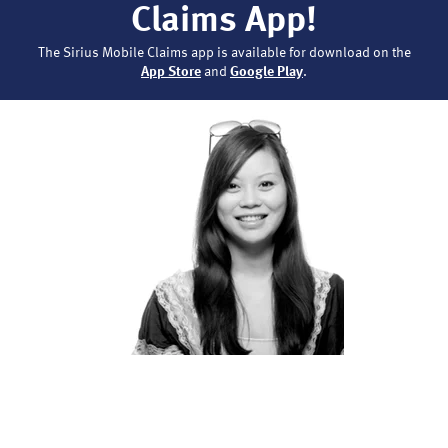
Claims App!
The Sirius Mobile Claims app is available for download on the
App Store
and
Google Play
.